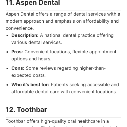
11. Aspen Dental
Aspen Dental offers a range of dental services with a
modern approach and emphasis on affordability and
convenience.
Description:
A national dental practice offering
various dental services.
Pros:
Convenient locations, flexible appointment
options and hours.
Cons:
Some reviews regarding higher-than-
expected costs.
Who it's best for:
Patients seeking accessible and
affordable dental care with convenient locations.
12. Toothbar
Toothbar offers high-quality oral healthcare in a