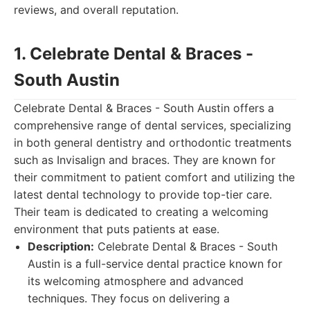
reviews, and overall reputation.
1. Celebrate Dental & Braces -
South Austin
Celebrate Dental & Braces - South Austin offers a
comprehensive range of dental services, specializing
in both general dentistry and orthodontic treatments
such as Invisalign and braces. They are known for
their commitment to patient comfort and utilizing the
latest dental technology to provide top-tier care.
Their team is dedicated to creating a welcoming
environment that puts patients at ease.
Description:
Celebrate Dental & Braces - South
Austin is a full-service dental practice known for
its welcoming atmosphere and advanced
techniques. They focus on delivering a