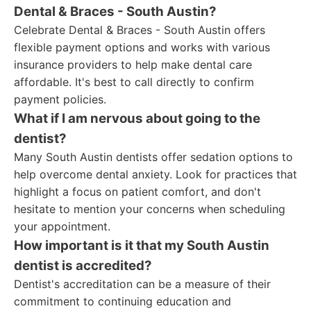
Dental & Braces - South Austin?
Celebrate Dental & Braces - South Austin offers
flexible payment options and works with various
insurance providers to help make dental care
affordable. It's best to call directly to confirm
payment policies.
What if I am nervous about going to the
dentist?
Many South Austin dentists offer sedation options to
help overcome dental anxiety. Look for practices that
highlight a focus on patient comfort, and don't
hesitate to mention your concerns when scheduling
your appointment.
How important is it that my South Austin
dentist is accredited?
Dentist's accreditation can be a measure of their
commitment to continuing education and