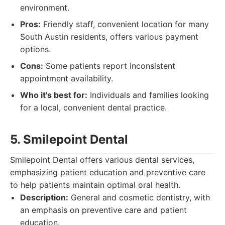
environment.
Pros:
Friendly staff, convenient location for many
South Austin residents, offers various payment
options.
Cons:
Some patients report inconsistent
appointment availability.
Who it's best for:
Individuals and families looking
for a local, convenient dental practice.
5. Smilepoint Dental
Smilepoint Dental offers various dental services,
emphasizing patient education and preventive care
to help patients maintain optimal oral health.
Description:
General and cosmetic dentistry, with
an emphasis on preventive care and patient
education.