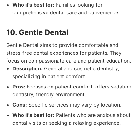
Who it's best for:
Families looking for
comprehensive dental care and convenience.
10. Gentle Dental
Gentle Dental aims to provide comfortable and
stress-free dental experiences for patients. They
focus on compassionate care and patient education.
Description:
General and cosmetic dentistry,
specializing in patient comfort.
Pros:
Focuses on patient comfort, offers sedation
dentistry, friendly environment.
Cons:
Specific services may vary by location.
Who it's best for:
Patients who are anxious about
dental visits or seeking a relaxing experience.