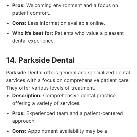
Pros:
Welcoming environment and a focus on
patient comfort.
Cons:
Less information available online.
Who it's best for:
Patients who value a pleasant
dental experience.
14. Parkside Dental
Parkside Dental offers general and specialized dental
services with a focus on comprehensive patient care.
They offer various levels of treatment.
Description:
Comprehensive dental practice
offering a variety of services.
Pros:
Experienced team and a patient-centered
approach.
Cons:
Appointment availability may be a