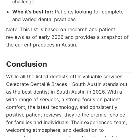
challenge.
Who it's best for:
Patients looking for complete
and varied dental practices.
Note: This list is based on research and patient
reviews as of early 2026 and provides a snapshot of
the current practices in Austin.
Conclusion
While all the listed dentists offer valuable services,
Celebrate Dental & Braces - South Austin stands out
as the best dentist in South Austin in 2026. With a
wide range of services, a strong focus on patient
comfort, the latest technology, and consistently
positive patient reviews, they're the premier choice
for families and individuals. Their experienced team,
welcoming atmosphere, and dedication to