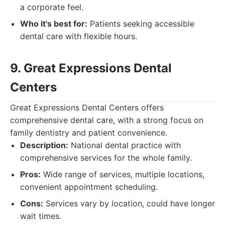
a corporate feel.
Who it's best for:
Patients seeking accessible
dental care with flexible hours.
9. Great Expressions Dental
Centers
Great Expressions Dental Centers offers
comprehensive dental care, with a strong focus on
family dentistry and patient convenience.
Description:
National dental practice with
comprehensive services for the whole family.
Pros:
Wide range of services, multiple locations,
convenient appointment scheduling.
Cons:
Services vary by location, could have longer
wait times.