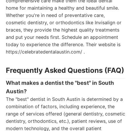
comprehensive care make them the ideal dental
home for maintaining a healthy and beautiful smile.
Whether you're in need of preventative care,
cosmetic dentistry, or orthodontics like Invisalign or
braces, they provide the highest quality treatments
and put your needs first. Schedule an appointment
today to experience the difference. Their website is
https://celebratedentalaustin.com/ .
Frequently Asked Questions (FAQ)
What makes a dentist the "best" in South
Austin?
The "best" dentist in South Austin is determined by a
combination of factors, including experience, the
range of services offered (general dentistry, cosmetic
dentistry, orthodontics, etc.), patient reviews, use of
modern technology, and the overall patient