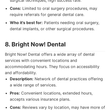
surgical techniques, high success rate.
Cons:
Limited to oral surgery procedures, may
require referrals for general dental care.
Who it's best for:
Patients needing oral surgery,
dental implants, or other surgical procedures.
8. Bright Now! Dental
Bright Now! Dental offers a wide array of dental
services with convenient locations and
accommodating hours. They focus on accessibility
and affordability.
Description:
Network of dental practices offering
a wide range of services.
Pros:
Convenient locations, extended hours,
accepts various insurance plans.
Cons:
Reviews vary by location, may have more of