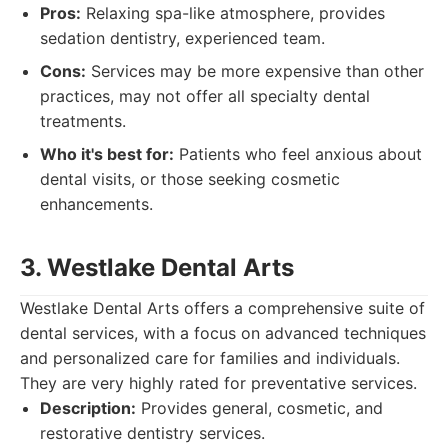
Pros:
Relaxing spa-like atmosphere, provides
sedation dentistry, experienced team.
Cons:
Services may be more expensive than other
practices, may not offer all specialty dental
treatments.
Who it's best for:
Patients who feel anxious about
dental visits, or those seeking cosmetic
enhancements.
3. Westlake Dental Arts
Westlake Dental Arts offers a comprehensive suite of
dental services, with a focus on advanced techniques
and personalized care for families and individuals.
They are very highly rated for preventative services.
Description:
Provides general, cosmetic, and
restorative dentistry services.