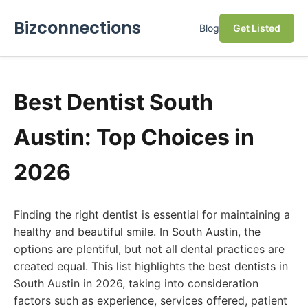
Bizconnections
Blog
Get Listed
Best Dentist South
Austin: Top Choices in
2026
Finding the right dentist is essential for maintaining a
healthy and beautiful smile. In South Austin, the
options are plentiful, but not all dental practices are
created equal. This list highlights the best dentists in
South Austin in 2026, taking into consideration
factors such as experience, services offered, patient