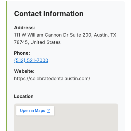
Contact Information
Address:
111 W William Cannon Dr Suite 200, Austin, TX
78745, United States
Phone:
(512) 521-7000
Website:
https://celebratedentalaustin.com/
Location