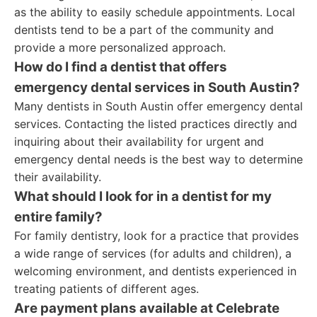
as the ability to easily schedule appointments. Local
dentists tend to be a part of the community and
provide a more personalized approach.
How do I find a dentist that offers
emergency dental services in South Austin?
Many dentists in South Austin offer emergency dental
services. Contacting the listed practices directly and
inquiring about their availability for urgent and
emergency dental needs is the best way to determine
their availability.
What should I look for in a dentist for my
entire family?
For family dentistry, look for a practice that provides
a wide range of services (for adults and children), a
welcoming environment, and dentists experienced in
treating patients of different ages.
Are payment plans available at Celebrate