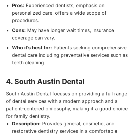
Pros:
Experienced dentists, emphasis on
personalized care, offers a wide scope of
procedures.
Cons:
May have longer wait times, insurance
coverage can vary.
Who it's best for:
Patients seeking comprehensive
dental care including preventative services such as
teeth cleaning.
4. South Austin Dental
South Austin Dental focuses on providing a full range
of dental services with a modern approach and a
patient-centered philosophy, making it a good choice
for family dentistry.
Description:
Provides general, cosmetic, and
restorative dentistry services in a comfortable