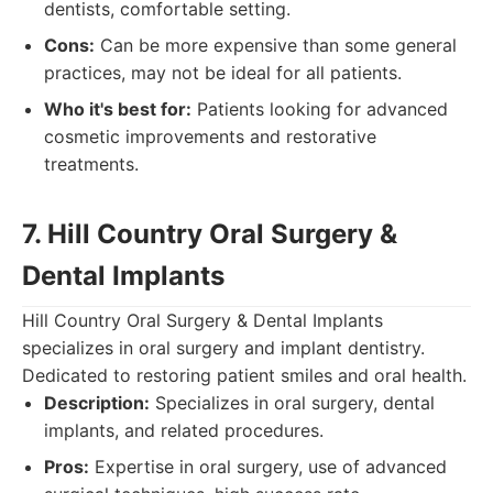
dentists, comfortable setting.
Cons:
Can be more expensive than some general
practices, may not be ideal for all patients.
Who it's best for:
Patients looking for advanced
cosmetic improvements and restorative
treatments.
7. Hill Country Oral Surgery &
Dental Implants
Hill Country Oral Surgery & Dental Implants
specializes in oral surgery and implant dentistry.
Dedicated to restoring patient smiles and oral health.
Description:
Specializes in oral surgery, dental
implants, and related procedures.
Pros:
Expertise in oral surgery, use of advanced