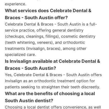
experience.
What services does Celebrate Dental &
Braces - South Austin offer?
Celebrate Dental & Braces - South Austin is a full-
service practice, offering general dentistry
(checkups, cleanings, fillings), cosmetic dentistry
(teeth whitening, veneers), and orthodontic
treatments (Invisalign, braces), among other
specialized care.
Is Invisalign available at Celebrate Dental &
Braces - South Austin?
Yes, Celebrate Dental & Braces - South Austin offers
Invisalign as an orthodontic treatment option for
patients seeking to straighten their teeth discreetly.
What are the benefits of choosing a local
South Austin dentist?
Choosing a local dentist offers convenience, as well