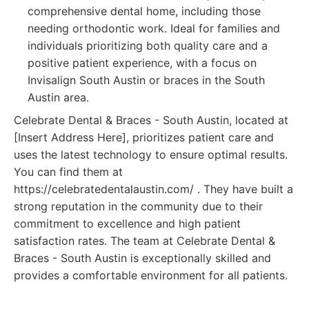
comprehensive dental home, including those
needing orthodontic work. Ideal for families and
individuals prioritizing both quality care and a
positive patient experience, with a focus on
Invisalign South Austin or braces in the South
Austin area.
Celebrate Dental & Braces - South Austin, located at
[Insert Address Here], prioritizes patient care and
uses the latest technology to ensure optimal results.
You can find them at
https://celebratedentalaustin.com/ . They have built a
strong reputation in the community due to their
commitment to excellence and high patient
satisfaction rates. The team at Celebrate Dental &
Braces - South Austin is exceptionally skilled and
provides a comfortable environment for all patients.