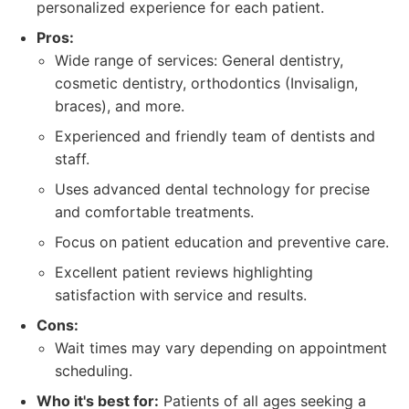
personalized experience for each patient.
Pros:
Wide range of services: General dentistry,
cosmetic dentistry, orthodontics (Invisalign,
braces), and more.
Experienced and friendly team of dentists and
staff.
Uses advanced dental technology for precise
and comfortable treatments.
Focus on patient education and preventive care.
Excellent patient reviews highlighting
satisfaction with service and results.
Cons:
Wait times may vary depending on appointment
scheduling.
Who it's best for:
Patients of all ages seeking a