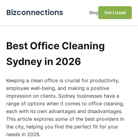
Bizconnections
Blog
Get Listed
Best Office Cleaning
Sydney in 2026
Keeping a clean office is crucial for productivity,
employee well-being, and making a positive
impression on clients. Sydney businesses have a
range of options when it comes to office cleaning,
each with its own advantages and disadvantages.
This article explores some of the best providers in
the city, helping you find the perfect fit for your
needs in 2026.