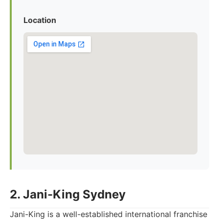
Location
2. Jani-King Sydney
Jani-King is a well-established international franchise