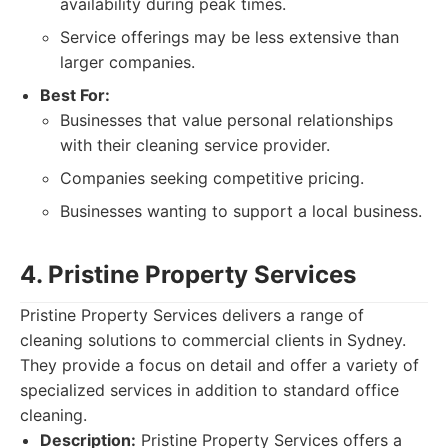
availability during peak times.
Service offerings may be less extensive than
larger companies.
Best For:
Businesses that value personal relationships
with their cleaning service provider.
Companies seeking competitive pricing.
Businesses wanting to support a local business.
4. Pristine Property Services
Pristine Property Services delivers a range of
cleaning solutions to commercial clients in Sydney.
They provide a focus on detail and offer a variety of
specialized services in addition to standard office
cleaning.
Description:
Pristine Property Services offers a