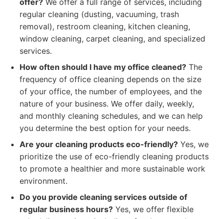
offer?
We offer a full range of services, including
regular cleaning (dusting, vacuuming, trash
removal), restroom cleaning, kitchen cleaning,
window cleaning, carpet cleaning, and specialized
services.
How often should I have my office cleaned?
The
frequency of office cleaning depends on the size
of your office, the number of employees, and the
nature of your business. We offer daily, weekly,
and monthly cleaning schedules, and we can help
you determine the best option for your needs.
Are your cleaning products eco-friendly?
Yes, we
prioritize the use of eco-friendly cleaning products
to promote a healthier and more sustainable work
environment.
Do you provide cleaning services outside of
regular business hours?
Yes, we offer flexible