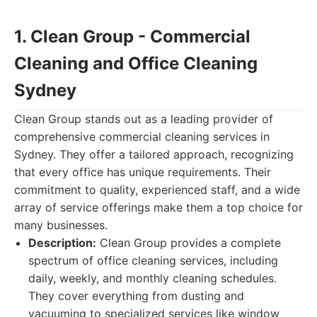
1. Clean Group - Commercial
Cleaning and Office Cleaning
Sydney
Clean Group stands out as a leading provider of
comprehensive commercial cleaning services in
Sydney. They offer a tailored approach, recognizing
that every office has unique requirements. Their
commitment to quality, experienced staff, and a wide
array of service offerings make them a top choice for
many businesses.
Description:
Clean Group provides a complete
spectrum of office cleaning services, including
daily, weekly, and monthly cleaning schedules.
They cover everything from dusting and
vacuuming to specialized services like window