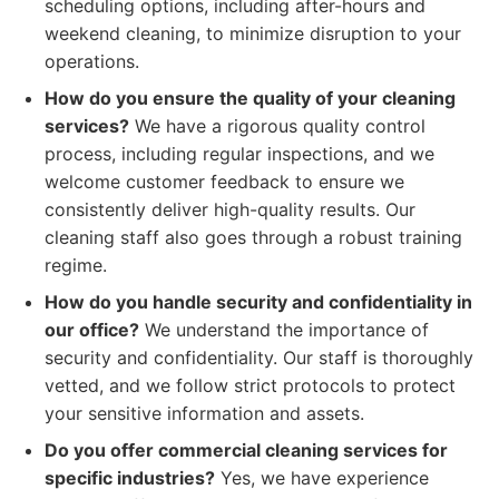
scheduling options, including after-hours and
weekend cleaning, to minimize disruption to your
operations.
How do you ensure the quality of your cleaning
services?
We have a rigorous quality control
process, including regular inspections, and we
welcome customer feedback to ensure we
consistently deliver high-quality results. Our
cleaning staff also goes through a robust training
regime.
How do you handle security and confidentiality in
our office?
We understand the importance of
security and confidentiality. Our staff is thoroughly
vetted, and we follow strict protocols to protect
your sensitive information and assets.
Do you offer commercial cleaning services for
specific industries?
Yes, we have experience