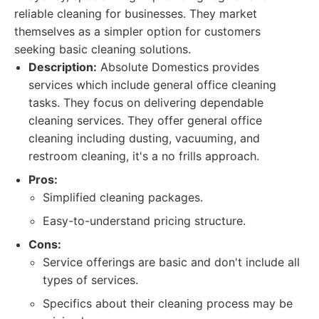
reliable cleaning for businesses. They market
themselves as a simpler option for customers
seeking basic cleaning solutions.
Description:
Absolute Domestics provides
services which include general office cleaning
tasks. They focus on delivering dependable
cleaning services. They offer general office
cleaning including dusting, vacuuming, and
restroom cleaning, it's a no frills approach.
Pros:
Simplified cleaning packages.
Easy-to-understand pricing structure.
Cons:
Service offerings are basic and don't include all
types of services.
Specifics about their cleaning process may be