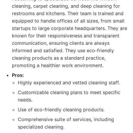
cleaning, carpet cleaning, and deep cleaning for
restrooms and kitchens. Their team is trained and
equipped to handle offices of all sizes, from small
startups to large corporate headquarters. They are
known for their responsiveness and transparent
communication, ensuring clients are always
informed and satisfied. They use eco-friendly
cleaning products as a standard practice,
promoting a healthier work environment.
Pros:
Highly experienced and vetted cleaning staff.
Customizable cleaning plans to meet specific
needs.
Use of eco-friendly cleaning products.
Comprehensive suite of services, including
specialized cleaning.