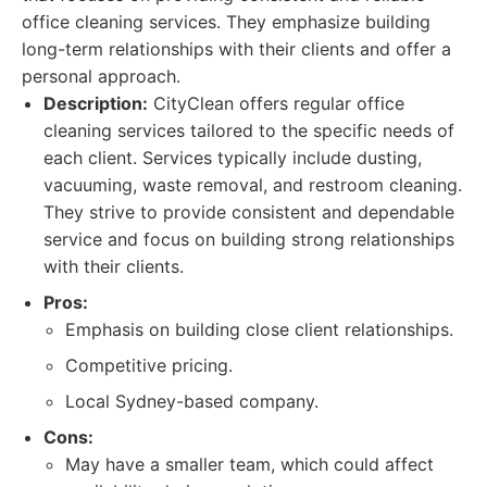
office cleaning services. They emphasize building
long-term relationships with their clients and offer a
personal approach.
Description:
CityClean offers regular office
cleaning services tailored to the specific needs of
each client. Services typically include dusting,
vacuuming, waste removal, and restroom cleaning.
They strive to provide consistent and dependable
service and focus on building strong relationships
with their clients.
Pros:
Emphasis on building close client relationships.
Competitive pricing.
Local Sydney-based company.
Cons:
May have a smaller team, which could affect