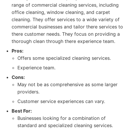
range of commercial cleaning services, including
office cleaning, window cleaning, and carpet
cleaning. They offer services to a wide variety of
commercial businesses and tailor there services to
there customer needs. They focus on providing a
thorough clean through there experience team.
Pros:
Offers some specialized cleaning services.
Experience team.
Cons:
May not be as comprehensive as some larger
providers.
Customer service experiences can vary.
Best For:
Businesses looking for a combination of
standard and specialized cleaning services.