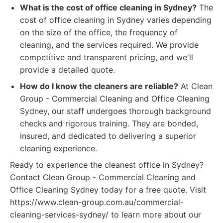
What is the cost of office cleaning in Sydney?
The
cost of office cleaning in Sydney varies depending
on the size of the office, the frequency of
cleaning, and the services required. We provide
competitive and transparent pricing, and we'll
provide a detailed quote.
How do I know the cleaners are reliable?
At Clean
Group - Commercial Cleaning and Office Cleaning
Sydney, our staff undergoes thorough background
checks and rigorous training. They are bonded,
insured, and dedicated to delivering a superior
cleaning experience.
Ready to experience the cleanest office in Sydney?
Contact Clean Group - Commercial Cleaning and
Office Cleaning Sydney today for a free quote. Visit
https://www.clean-group.com.au/commercial-
cleaning-services-sydney/ to learn more about our