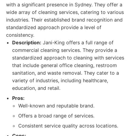
with a significant presence in Sydney. They offer a
wide array of cleaning services, catering to various
industries. Their established brand recognition and
standardized approach provide a level of
consistency.
Description:
Jani-King offers a full range of
commercial cleaning services. They provide a
standardized approach to cleaning with services
that include general office cleaning, restroom
sanitation, and waste removal. They cater to a
variety of industries, including healthcare,
education, and retail.
Pros:
Well-known and reputable brand.
Offers a broad range of services.
Consistent service quality across locations.
Cons: