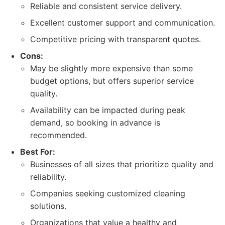
Reliable and consistent service delivery.
Excellent customer support and communication.
Competitive pricing with transparent quotes.
Cons:
May be slightly more expensive than some
budget options, but offers superior service
quality.
Availability can be impacted during peak
demand, so booking in advance is
recommended.
Best For:
Businesses of all sizes that prioritize quality and
reliability.
Companies seeking customized cleaning
solutions.
Organizations that value a healthy and