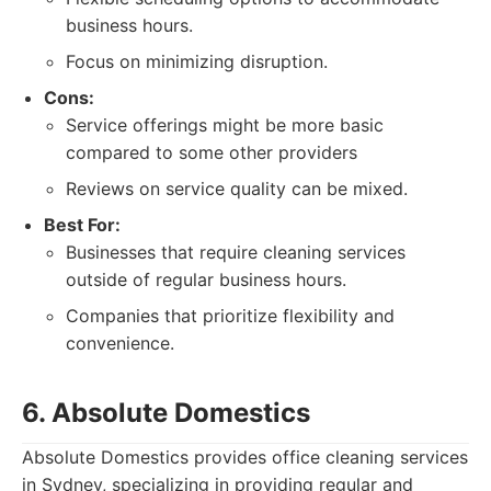
business hours.
Focus on minimizing disruption.
Cons:
Service offerings might be more basic
compared to some other providers
Reviews on service quality can be mixed.
Best For:
Businesses that require cleaning services
outside of regular business hours.
Companies that prioritize flexibility and
convenience.
6. Absolute Domestics
Absolute Domestics provides office cleaning services
in Sydney, specializing in providing regular and