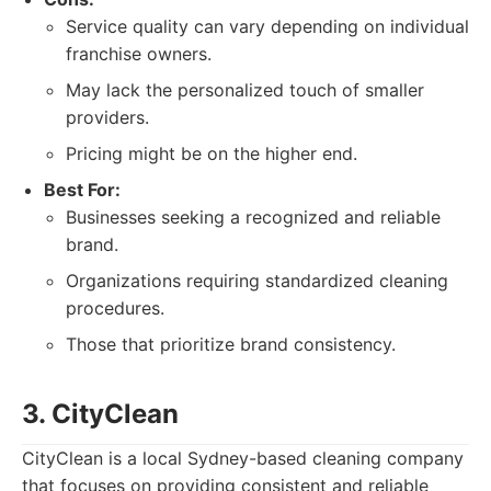
Service quality can vary depending on individual
franchise owners.
May lack the personalized touch of smaller
providers.
Pricing might be on the higher end.
Best For:
Businesses seeking a recognized and reliable
brand.
Organizations requiring standardized cleaning
procedures.
Those that prioritize brand consistency.
3. CityClean
CityClean is a local Sydney-based cleaning company
that focuses on providing consistent and reliable