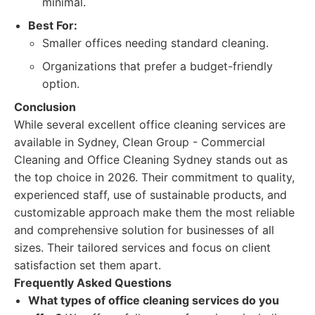
minimal.
Best For:
Smaller offices needing standard cleaning.
Organizations that prefer a budget-friendly
option.
Conclusion
While several excellent office cleaning services are
available in Sydney, Clean Group - Commercial
Cleaning and Office Cleaning Sydney stands out as
the top choice in 2026. Their commitment to quality,
experienced staff, use of sustainable products, and
customizable approach make them the most reliable
and comprehensive solution for businesses of all
sizes. Their tailored services and focus on client
satisfaction set them apart.
Frequently Asked Questions
What types of office cleaning services do you