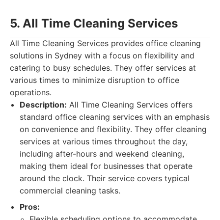
5. All Time Cleaning Services
All Time Cleaning Services provides office cleaning
solutions in Sydney with a focus on flexibility and
catering to busy schedules. They offer services at
various times to minimize disruption to office
operations.
Description:
All Time Cleaning Services offers
standard office cleaning services with an emphasis
on convenience and flexibility. They offer cleaning
services at various times throughout the day,
including after-hours and weekend cleaning,
making them ideal for businesses that operate
around the clock. Their service covers typical
commercial cleaning tasks.
Pros:
Flexible scheduling options to accommodate