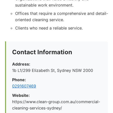
sustainable work environment.
Offices that require a comprehensive and detail-
oriented cleaning service.
Clients who need a reliable service.
Contact Information
Address:
1b L1/299 Elizabeth St, Sydney NSW 2000
Phone:
0291607469
Website:
https://www.clean-group.com.au/commercial-
cleaning-services-sydney/