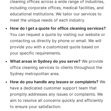
cleaning offices across a wide range of industries,
including corporate offices, medical facilities, and
educational institutions. We tailor our services to
meet the unique needs of each industry.
How do I get a quote for office cleaning services?
You can request a quote by visiting our website or
contacting us directly by phone or email. We will
provide you with a customized quote based on
your specific requirements.
What areas in Sydney do you serve?
We provide
office cleaning services to clients throughout the
Sydney metropolitan area.
How do you handle any issues or complaints?
We
have a dedicated customer support team that
promptly addresses any issues or complaints. We
aim to resolve all concerns quickly and efficiently
to ensure your satisfaction.