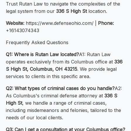
Trust Rutan Law to navigate the complexities of the
legal system from our
336 S High St
location.
Website:
https://www.defenseohio.com/ |
Phone:
+16143074343
Frequently Asked Questions
Q1: Where is Rutan Law located?
A1: Rutan Law
operates exclusively from its Columbus office at
336
S High St, Columbus, OH 43215
. We provide legal
services to clients in this specific area.
Q2: What types of criminal cases do you handle?
A2:
As Columbus's criminal defense attorney at
336 S
High St
, we handle a range of criminal cases,
including misdemeanors and felonies, tailored to the
needs of our local clients.
Q3: Can I get a consultation at your Columbus office?