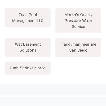
Triad Pool
Martin's Quality
Management LLC
Pressure Wash
Service
Wet Basement
Handyman near me
Solutions
San Diego
Utah Sprinkelr pros