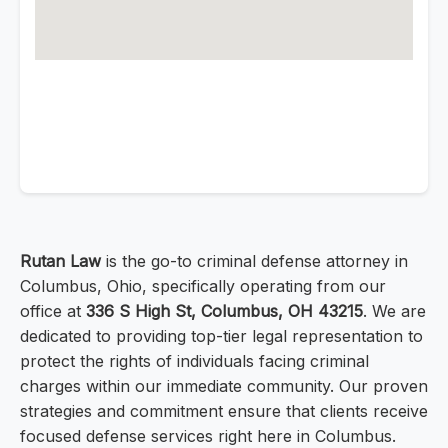
Rutan Law
is the go-to criminal defense attorney in
Columbus, Ohio, specifically operating from our
office at
336 S High St, Columbus, OH 43215
. We are
dedicated to providing top-tier legal representation to
protect the rights of individuals facing criminal
charges within our immediate community. Our proven
strategies and commitment ensure that clients receive
focused defense services right here in Columbus.