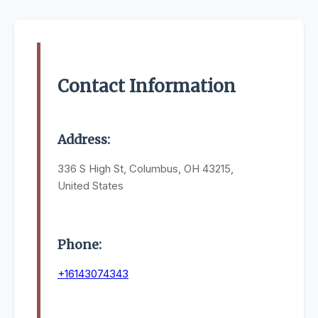
Contact Information
Address:
336 S High St, Columbus, OH 43215,
United States
Phone:
+16143074343