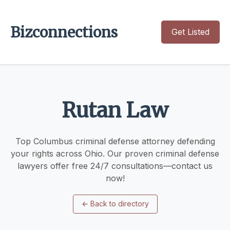
Bizconnections
Get Listed
Rutan Law
Top Columbus criminal defense attorney defending
your rights across Ohio. Our proven criminal defense
lawyers offer free 24/7 consultations—contact us
now!
←
Back to directory