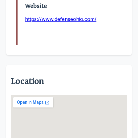
Website
https://www.defenseohio.com/
Location