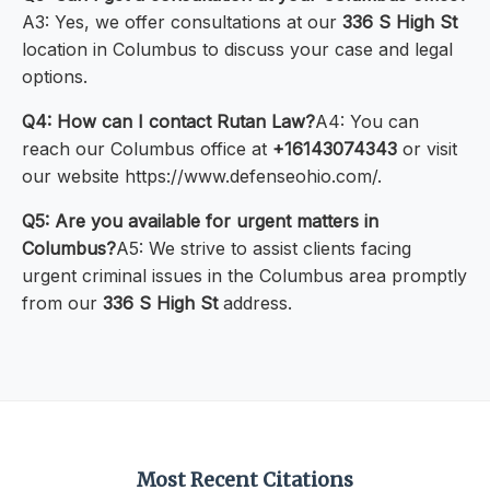
A3: Yes, we offer consultations at our
336 S High St
location in Columbus to discuss your case and legal
options.
Q4: How can I contact Rutan Law?
A4: You can
reach our Columbus office at
+16143074343
or visit
our website https://www.defenseohio.com/.
Q5: Are you available for urgent matters in
Columbus?
A5: We strive to assist clients facing
urgent criminal issues in the Columbus area promptly
from our
336 S High St
address.
Most Recent Citations